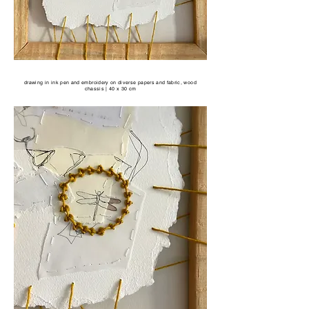
drawing in ink pen and embroidery on diverse papers and fabric, wood
chassis | 40 x 30 cm