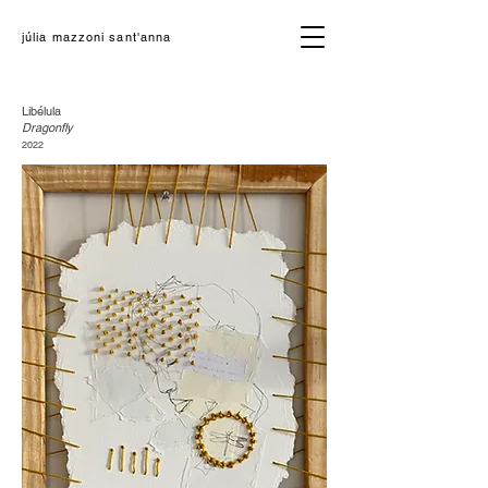
júlia mazzoni sant'anna
Libélula
Dragonfly
2022